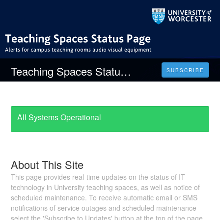
Teaching Spaces Status Page
SUBSCRIBE
All Systems Operational
About This Site
This page provides real-time updates on the status of IT
technology in University teaching spaces, as well as notice of
scheduled maintenance. To receive automatic email or SMS
notifications of service outages and scheduled maintenance
select the 'Subscribe to Updates' button at the top of the page