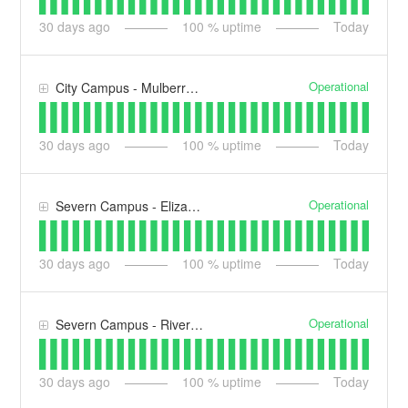
30
days ago
100
% uptime
Today
Operational
City Campus - Mulberry House (MH)
30
days ago
100
% uptime
Today
Operational
Severn Campus - Elizabeth Casson Building (ECB)
30
days ago
100
% uptime
Today
Operational
Severn Campus - Riverside Building (RB)
30
days ago
100
% uptime
Today