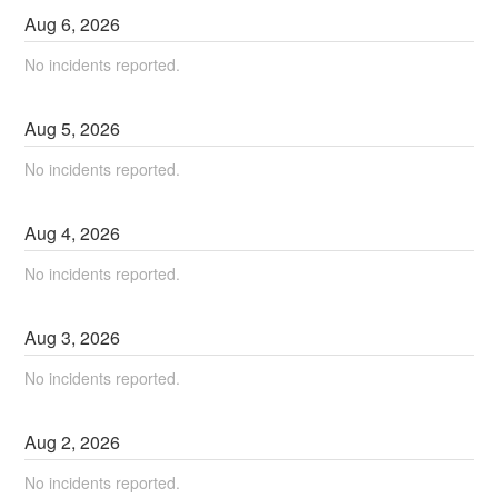
Aug
6
,
2026
No incidents reported.
Aug
5
,
2026
No incidents reported.
Aug
4
,
2026
No incidents reported.
Aug
3
,
2026
No incidents reported.
Aug
2
,
2026
No incidents reported.