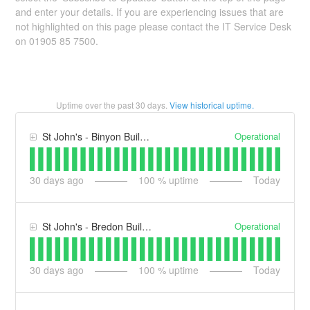
and enter your details. If you are experiencing issues that are
not highlighted on this page please contact the IT Service Desk
on 01905 85 7500.
Uptime over the past
30
days.
View historical uptime.
Operational
St John's - Binyon Building (BY)
30
days ago
100
% uptime
Today
Operational
St John's - Bredon Building (BB)
30
days ago
100
% uptime
Today