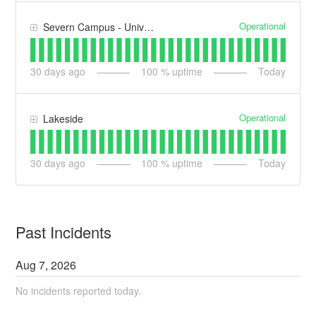
Operational
Severn Campus - University Arena (UA)
30
days ago
100
% uptime
Today
Operational
Lakeside
30
days ago
100
% uptime
Today
Past Incidents
Aug
7
,
2026
No incidents reported today.