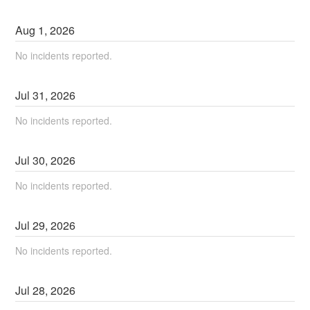
Aug
1
,
2026
No incidents reported.
Jul
31
,
2026
No incidents reported.
Jul
30
,
2026
No incidents reported.
Jul
29
,
2026
No incidents reported.
Jul
28
,
2026