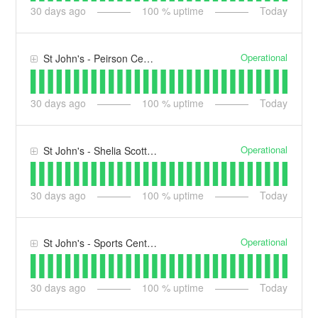
30
days ago
100
% uptime
Today
Operational
St John's - Peirson Centre (PN)
30
days ago
100
% uptime
Today
Operational
St John's - Shelia Scott Building (SS)
30
days ago
100
% uptime
Today
Operational
St John's - Sports Centre (SC)
30
days ago
100
% uptime
Today