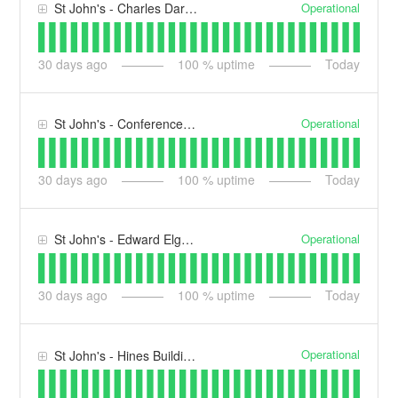
Operational
St John's - Charles Darwin Building (CD)
30
days ago
100
% uptime
Today
Operational
St John's - Conference Centre (CC)
30
days ago
100
% uptime
Today
Operational
St John's - Edward Elgar Building (EE)
30
days ago
100
% uptime
Today
Operational
St John's - Hines Building (HB)