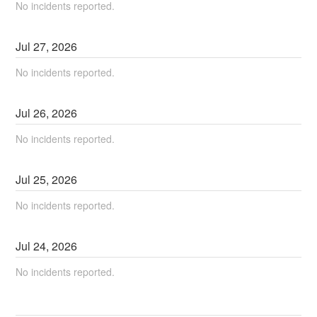
No incidents reported.
Jul
27
,
2026
No incidents reported.
Jul
26
,
2026
No incidents reported.
Jul
25
,
2026
No incidents reported.
Jul
24
,
2026
No incidents reported.