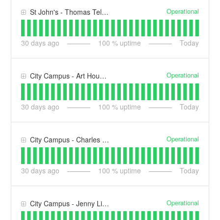
Operational
St John's - Thomas Telford Building (TT)
30
days ago
100
% uptime
Today
Operational
City Campus - Art House (AH)
30
days ago
100
% uptime
Today
Operational
City Campus - Charles Hasting's Building (CH)
30
days ago
100
% uptime
Today
Operational
City Campus - Jenny Lind Building (JL)